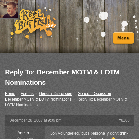
Menu
Reply To: December MOTM & LOTM
Nominations
Home
›
Forums
›
General Discussion
›
General Discussion
›
December MOTM & LOTM Nominations
›
Reply To: December MOTM &
LOTM Nominations
December 28, 2007 at 9:39 pm
#8100
Admin
Jon volunteered, but I personally don't think
Keymaster