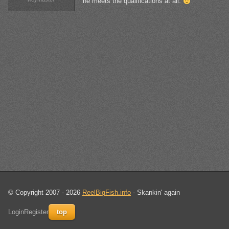
he meets the qualifications at all.
© Copyright 2007 - 2026
ReelBigFish.info
- Skankin' again
Login
Register
top