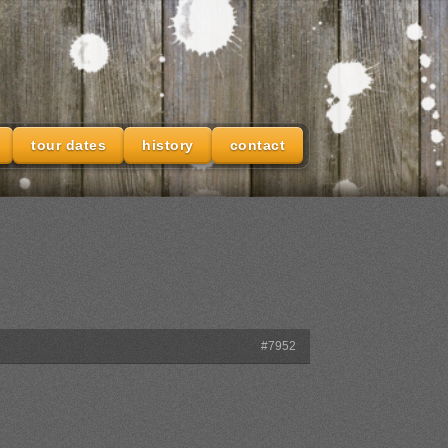
tour dates
history
contact
#7952