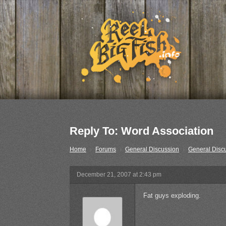
Reply To: Word Association
Home
›
Forums
›
General Discussion
›
General Disc
December 21, 2007 at 2:43 pm
Fat guys exploding.