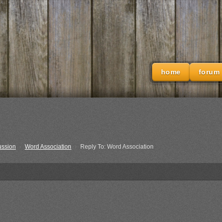
home
forum
ussion
›
Word Association
›
Reply To: Word Association