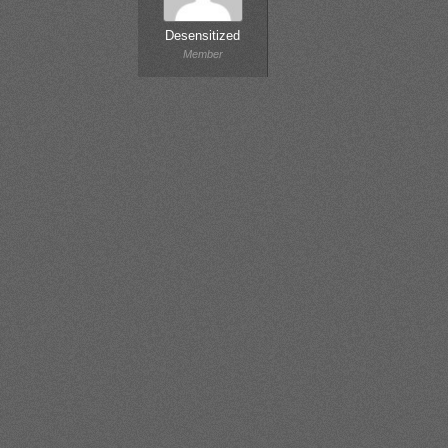
Desensitized
Member