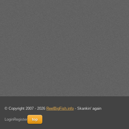
© Copyright 2007 - 2026
ReelBigFish.info
- Skankin' again
Login
Register
top