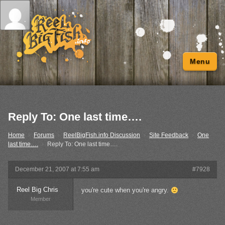
Menu
Reply To: One last time….
Home
›
Forums
›
ReelBigFish.info Discussion
›
Site Feedback
›
One
last time….
›
Reply To: One last time….
December 21, 2007 at 7:55 am
#7928
Reel Big Chris
you're cute when you're angry.
Member