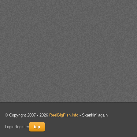
© Copyright 2007 - 2026
ReelBigFish.info
- Skankin' again
Login
Register
top