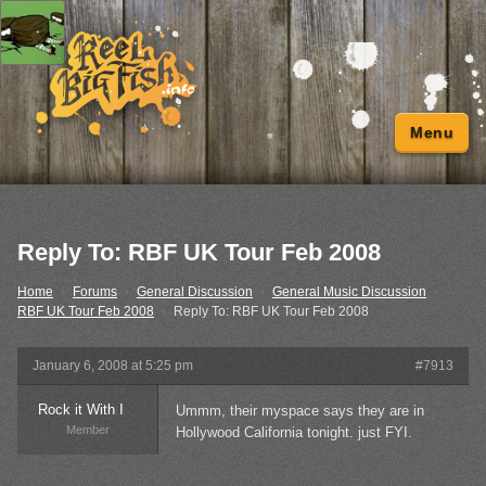
Menu
Reply To: RBF UK Tour Feb 2008
Home
›
Forums
›
General Discussion
›
General Music Discussion
›
RBF UK Tour Feb 2008
›
Reply To: RBF UK Tour Feb 2008
January 6, 2008 at 5:25 pm
#7913
Rock it With I
Ummm, their myspace says they are in
Member
Hollywood California tonight. just FYI.