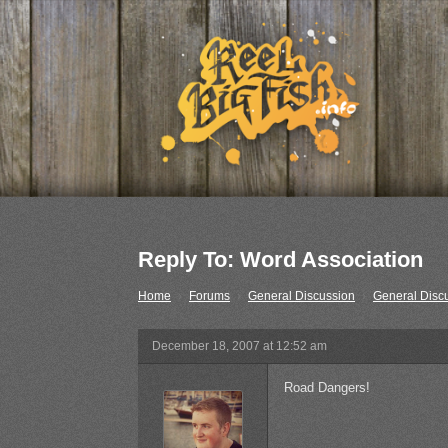
Reply To: Word Association
Home
›
Forums
›
General Discussion
›
General Disc
December 18, 2007 at 12:52 am
Road Dangers!