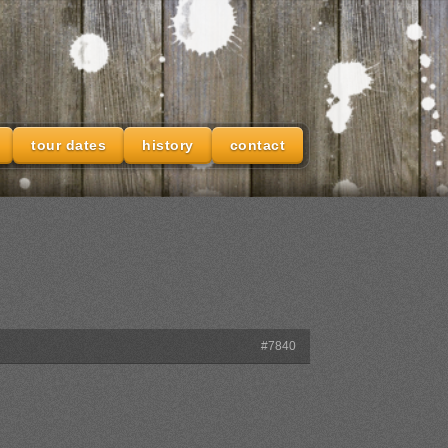
tour dates
history
contact
#7840