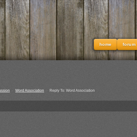
home
forum
ussion
›
Word Association
›
Reply To: Word Association