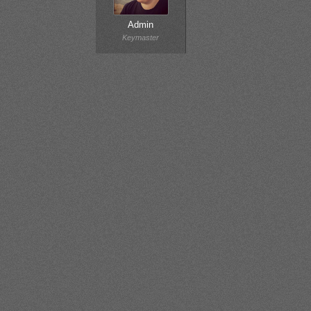
Admin
Keymaster