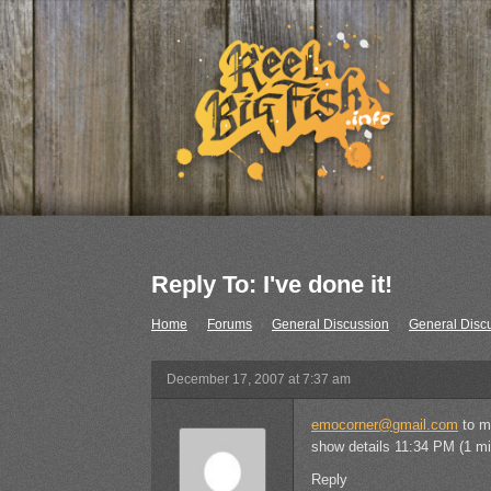
Reply To: I've done it!
Home
›
Forums
›
General Discussion
›
General Disc
December 17, 2007 at 7:37 am
emocorner@gmail.com
to m
show details 11:34 PM (1 mi
Reply