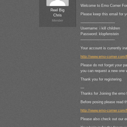
Welcome to Emo Corner Fo
Reel Big
Please keep this email for y
Chris
Member
—————————-
Username: i kill children
Password: klopfenstein
—————————-
Your account is currently ina
http://www.emo-corner.com
Please do not forget your p
you can request a new one w
Thank you for registering.
—
Thanks for Joining the emo 
Before posing please read t
http://www.emo-corner.com
Please also check out our e