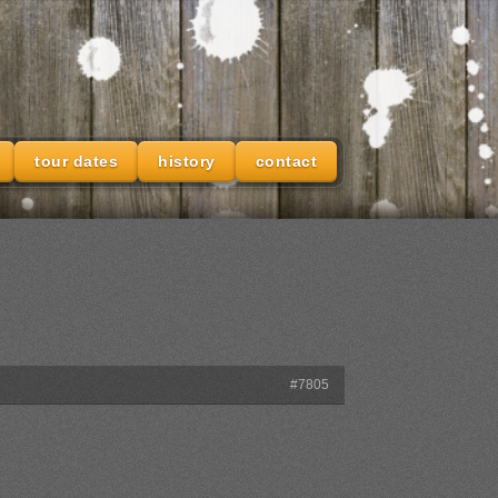
tour dates
history
contact
#7805