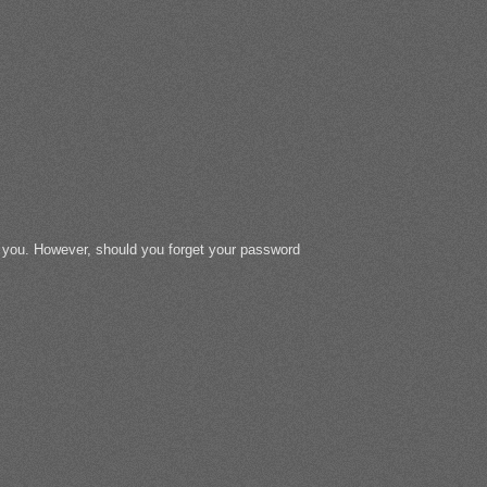
r you. However, should you forget your password