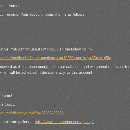
rums Forums
our records. Your account information is as follows:
ctive. You cannot use it until you visit the following link:
/forums/profile.php?mode=activate&u=10260&act_key=354ca1b5fd
assword as it has been encrypted in our database and we cannot retrieve it fo
hich will be activated in the same way as this account.
forums!
his topic…
/forums/viewtopic.php?p=26389#26389
mo picture gallery at
http://www.emo-corner.com/gallery/