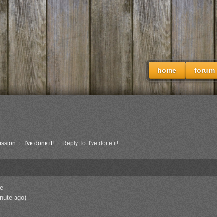
home
forum
ussion
›
I've done it!
›
Reply To: I've done it!
e
nute ago)