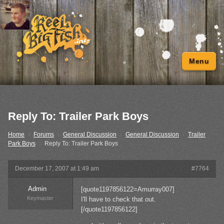
Menu
Reply To: Trailer Park Boys
Home
›
Forums
›
General Discussion
›
General Discussion
›
Trailer
Park Boys
›
Reply To: Trailer Park Boys
December 17, 2007 at 1:49 am
#7764
Admin
[quote1197856122=Amurray007]
Keymaster
I'll have to check that out.
[/quote1197856122]