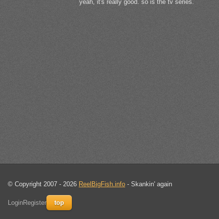
yeah, it's really good. so is the tv series.
© Copyright 2007 - 2026
ReelBigFish.info
- Skankin' again
Login
Register
top