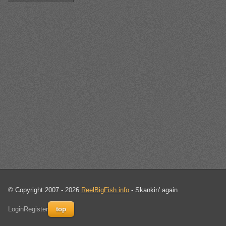
© Copyright 2007 - 2026
ReelBigFish.info
- Skankin' again
Login
Register
top