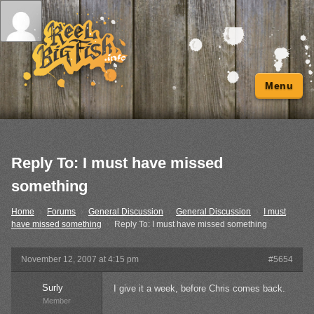
Menu
Reply To: I must have missed
something
Home
›
Forums
›
General Discussion
›
General Discussion
›
I must
have missed something
›
Reply To: I must have missed something
November 12, 2007 at 4:15 pm
#5654
Surly
I give it a week, before Chris comes back.
Member