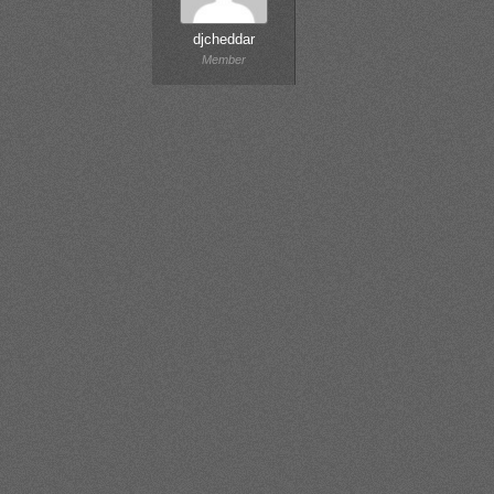
djcheddar
Member