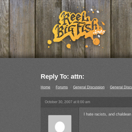
Reply To: attn:
Home
›
Forums
›
General Discussion
›
General Disc
October 30, 2007 at 8:00 am
I hate racists, and chaldean