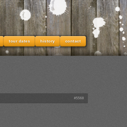
tour dates
history
contact
#5568