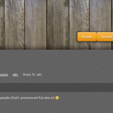
home
forum
ussion
›
attn:
›
Reply To: attn:
 people (that's pronounced Kal-dee-in)