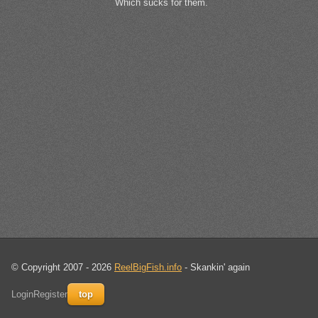
Which sucks for them.
© Copyright 2007 - 2026
ReelBigFish.info
- Skankin' again
Login
Register
top