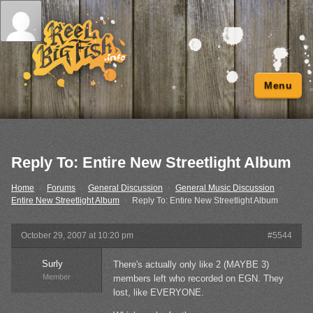
Menu
Reply To: Entire New Streetlight Album
Home
›
Forums
›
General Discussion
›
General Music Discussion
›
Entire New Streetlight Album
›
Reply To: Entire New Streetlight Album
October 29, 2007 at 10:20 pm
#5544
Surly
There's actually only like 2 (MAYBE 3)
Member
members left who recorded on EGN. They
lost, like EVERYONE.