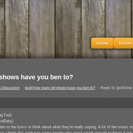
home
forum
f shows have you ben to?
h Discussion
›
[poll] how many rbf shows have you ben to?
›
Reply To: [poll] ho
ng Fan]
iveBaby]
sten to the lyrics or think about what they're really saying. A lot of the music 
er. i think this confuses some people who aren't smart enough to figure it o