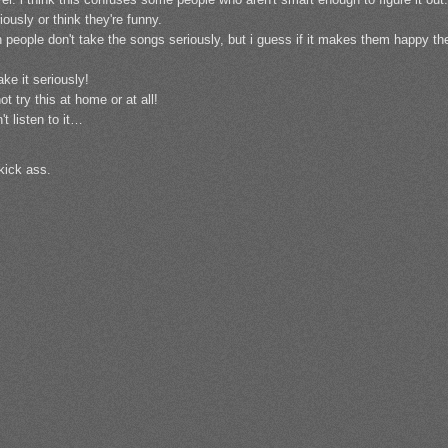
iously or think they're funny.
n people don't take the songs seriously, but i guess if it makes them happy the
ake it seriously!
t try this at home or at all!
't listen to it…
 kick ass.