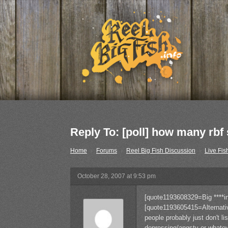
Reply To: [poll] how many rb
Home
›
Forums
›
Reel Big Fish Discussion
›
Live Fis
October 28, 2007 at 9:53 pm
[quote1193608329=Big ****i
[quote1193605415=Alternat
people probably just don't li
depressing/angsty or whatev