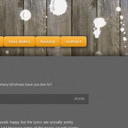
tour dates
history
contact
w many rbf shows have you ben to?
#5498
sounds happy but the lyrics are actually pretty
ut. just because some of the music sounds happy,