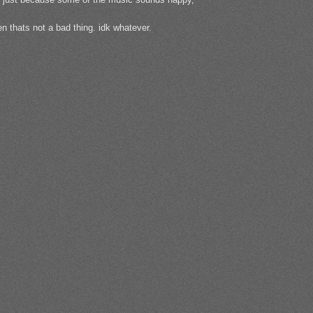
n thats not a bad thing. idk whatever.