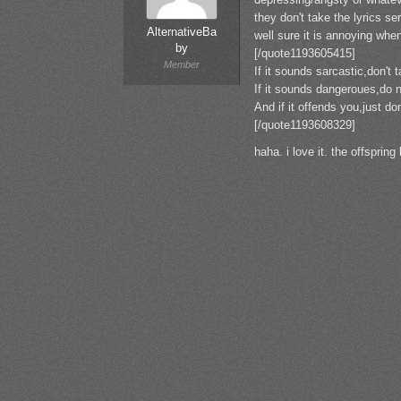
they don't take the lyrics ser
AlternativeBa
well sure it is annoying whe
by
[/quote1193605415]
Member
If it sounds sarcastic,don't t
If it sounds dangeroues,do no
And if it offends you,just don
[/quote1193608329]
haha. i love it. the offspring