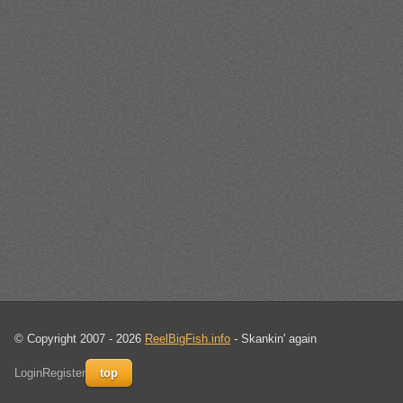
© Copyright 2007 - 2026
ReelBigFish.info
- Skankin' again
Login
Register
top