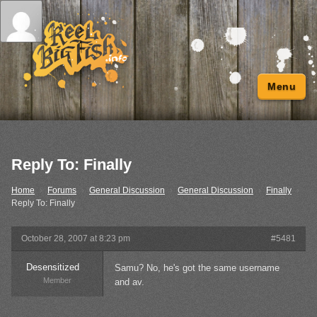
Menu
Reply To: Finally
Home
›
Forums
›
General Discussion
›
General Discussion
›
Finally
›
Reply To: Finally
October 28, 2007 at 8:23 pm
#5481
Desensitized
Samu? No, he's got the same username
Member
and av.