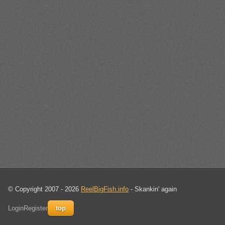
© Copyright 2007 - 2026
ReelBigFish.info
- Skankin' again
Login
Register
top