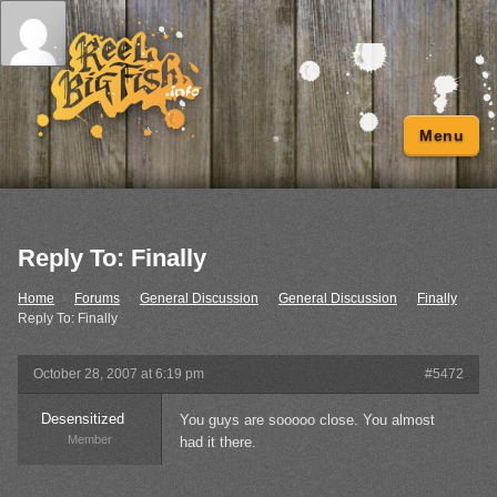
Menu
Reply To: Finally
Home
›
Forums
›
General Discussion
›
General Discussion
›
Finally
›
Reply To: Finally
October 28, 2007 at 6:19 pm
#5472
Desensitized
You guys are sooooo close. You almost
Member
had it there.