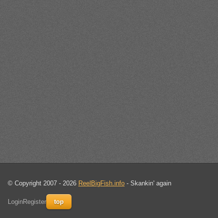
© Copyright 2007 - 2026
ReelBigFish.info
- Skankin' again
Login
Register
top