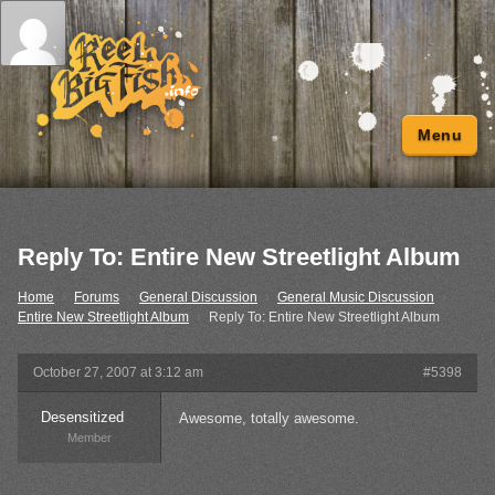
Menu
Reply To: Entire New Streetlight Album
Home
›
Forums
›
General Discussion
›
General Music Discussion
›
Entire New Streetlight Album
›
Reply To: Entire New Streetlight Album
October 27, 2007 at 3:12 am
#5398
Desensitized
Awesome, totally awesome.
Member