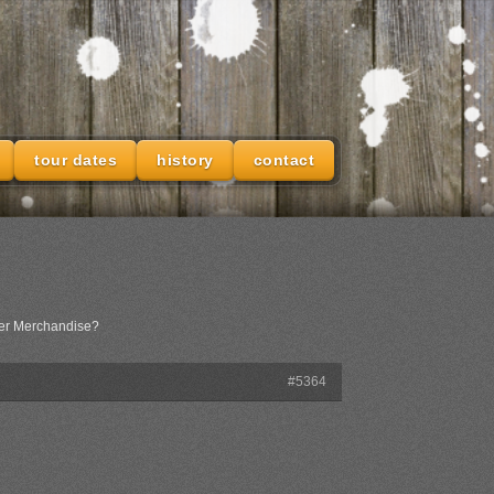
tour dates
history
contact
her Merchandise?
#5364