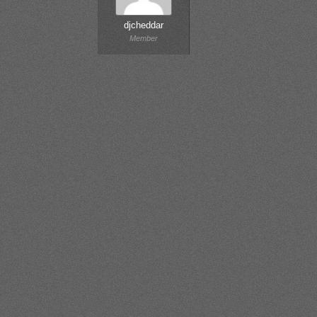
djcheddar
Member