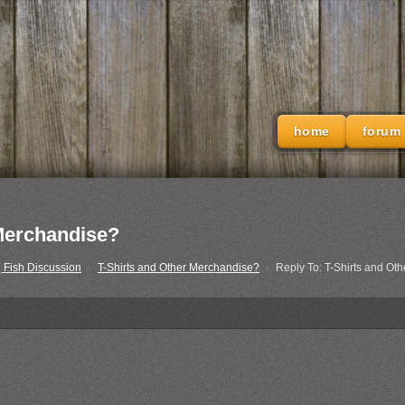
home
forum
 Merchandise?
 Fish Discussion
›
T-Shirts and Other Merchandise?
›
Reply To: T-Shirts and Ot