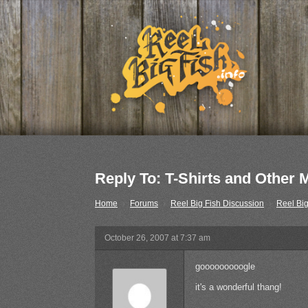
Reply To: T-Shirts and Other
Home
›
Forums
›
Reel Big Fish Discussion
›
Reel Big
October 26, 2007 at 7:37 am
gooooooooogle
it's a wonderful thang!