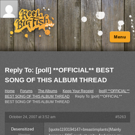
Menu
Reply To: [poll] **OFFICIAL** BEST
SONG OF THIS ALBUM THREAD
Home
›
Forums
›
The Albums
›
Keep Your Receipt
›
[poll] **OFFICIAL**
BEST SONG OF THIS ALBUM THREAD
›
Reply To: [poll] **OFFICIAL**
BEST SONG OF THIS ALBUM THREAD
October 24, 2007 at 3:52 am
#5263
Desensitized
[quote1193194147=breastimplants]Mainly
Member