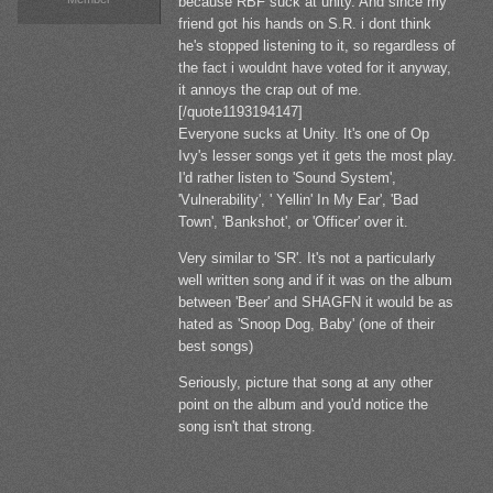
because RBF suck at unity. And since my
friend got his hands on S.R. i dont think
he's stopped listening to it, so regardless of
the fact i wouldnt have voted for it anyway,
it annoys the crap out of me.
[/quote1193194147]
Everyone sucks at Unity. It's one of Op
Ivy's lesser songs yet it gets the most play.
I'd rather listen to 'Sound System',
'Vulnerability', ' Yellin' In My Ear', 'Bad
Town', 'Bankshot', or 'Officer' over it.
Very similar to 'SR'. It's not a particularly
well written song and if it was on the album
between 'Beer' and SHAGFN it would be as
hated as 'Snoop Dog, Baby' (one of their
best songs)
Seriously, picture that song at any other
point on the album and you'd notice the
song isn't that strong.