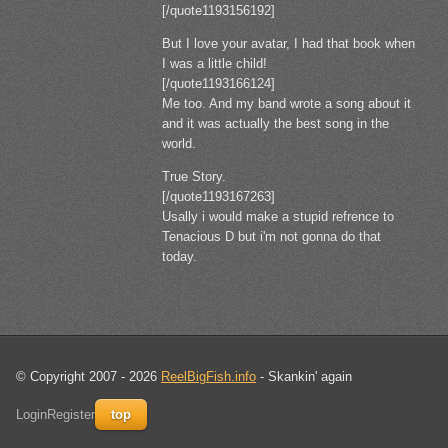
[/quote1193156192]
But I love your avatar, I had that book when
I was a little child!
[/quote1193166124]
Me too. And my band wrote a song about it
and it was actually the best song in the
world.
True Story.
[/quote1193167263]
Usally i would make a stupid refrence to
Tenacious D but i'm not gonna do that
today.
© Copyright 2007 - 2026
ReelBigFish.info
- Skankin' again
Login
Register
top