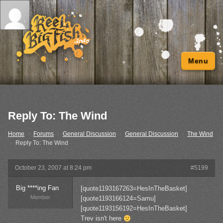
Menu
Reply To: The Wind
Home
›
Forums
›
General Discussion
›
General Discussion
›
The Wind
›
Reply To: The Wind
October 23, 2007 at 8:24 pm
#5199
Big ****ing Fan
[quote1193167263=HesInTheBasket]
Member
[quote1193166124=Samu]
[quote1193156192=HesInTheBasket]
Trev isn't here