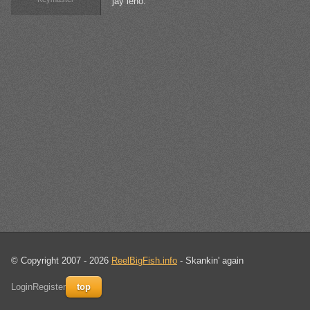
jay leno.
© Copyright 2007 - 2026
ReelBigFish.info
- Skankin' again
Login
Register
top