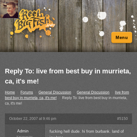
Menu
Reply To: live from best buy in murrieta,
ca, it's me!
Home
›
Forums
›
General Discussion
›
General Discussion
›
live from
best buy in murrieta, ca, it's me!
›
Reply To: live from best buy in murrieta,
ca, it's me!
October 22, 2007 at 9:46 pm
#5150
Admin
fucking hell dude. hi from burbank. land of
Keymaster