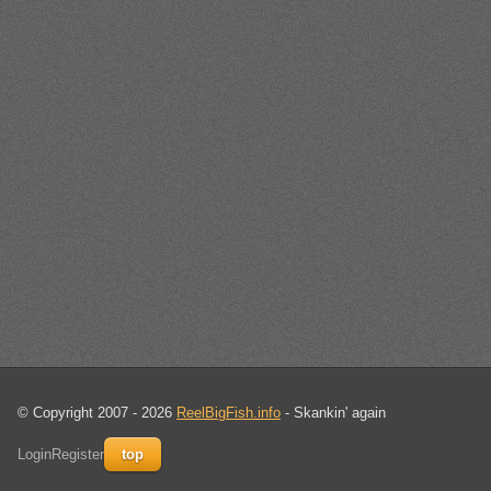
© Copyright 2007 - 2026
ReelBigFish.info
- Skankin' again
Login
Register
top