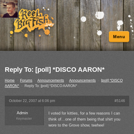
Menu
Reply To: [poll] *DISCO AARON*
Home
›
Forums
›
Announcements
›
Announcements
›
[poll] *DISCO
AARON*
›
Reply To: [poll] *DISCO AARON*
October 22, 2007 at 6:06 pm
#5146
Admin
I voted for kitties, for a few reasons I can
Keymaster
think of…one of them being that shirt you
wore to the Grove show, teehee!