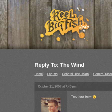
Reply To: The Wind
Home
›
Forums
›
General Discussion
›
General Disc
October 21, 2007 at 7:45 pm
Trev isn't here