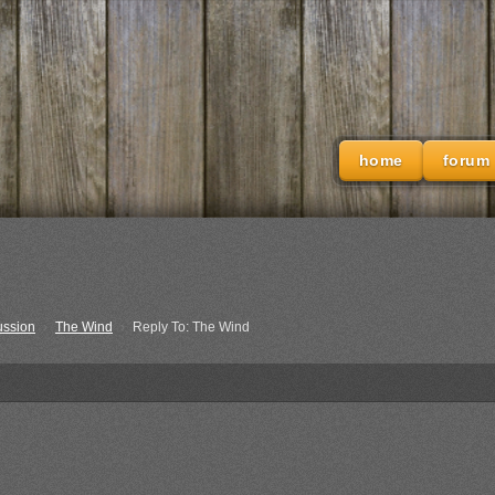
home
forum
ussion
›
The Wind
›
Reply To: The Wind