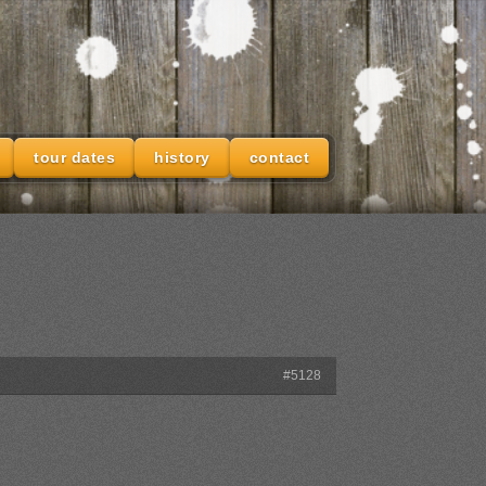
tour dates
history
contact
#5128