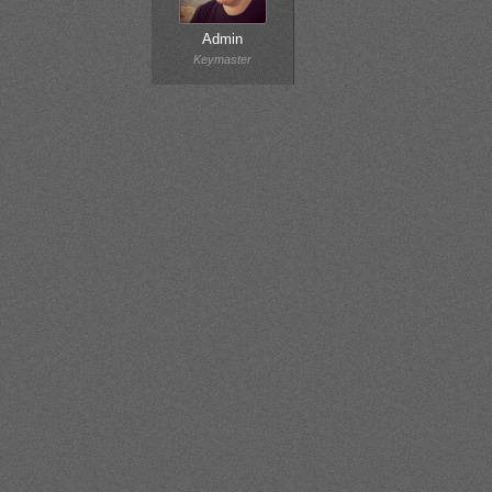
Admin
Keymaster