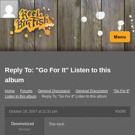
Menu
Reply To: "Go For It" Listen to this
album
Home
›
Forums
›
General Discussion
›
General Discussion
›
"Go For It"
Listen to this album
›
Reply To: "Go For It" Listen to this album
October 18, 2007 at 11:31 pm
#5095
Desensitized
You rock.
Member