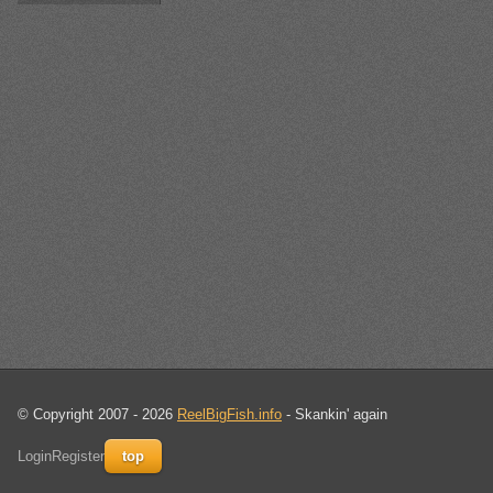
© Copyright 2007 - 2026
ReelBigFish.info
- Skankin' again
Login
Register
top