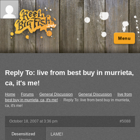
Menu
Reply To: live from best buy in murrieta,
ca, it's me!
Home
›
Forums
›
General Discussion
›
General Discussion
›
live from
best buy in murrieta, ca, it's me!
›
Reply To: live from best buy in murrieta,
ca, it's me!
October 18, 2007 at 3:36 pm
#5088
Desensitized
LAME!
Member