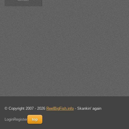
© Copyright 2007 - 2026
ReelBigFish.info
- Skankin' again
Login
Register
top