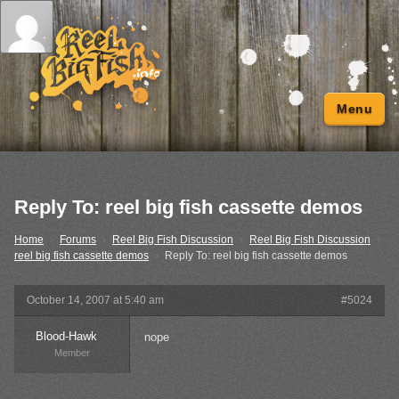
Menu
Reply To: reel big fish cassette demos
Home
›
Forums
›
Reel Big Fish Discussion
›
Reel Big Fish Discussion
›
reel big fish cassette demos
›
Reply To: reel big fish cassette demos
October 14, 2007 at 5:40 am
#5024
Blood-Hawk
nope
Member