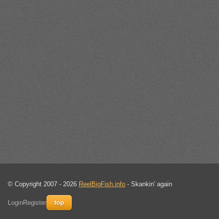
© Copyright 2007 - 2026
ReelBigFish.info
- Skankin' again
Login
Register
top