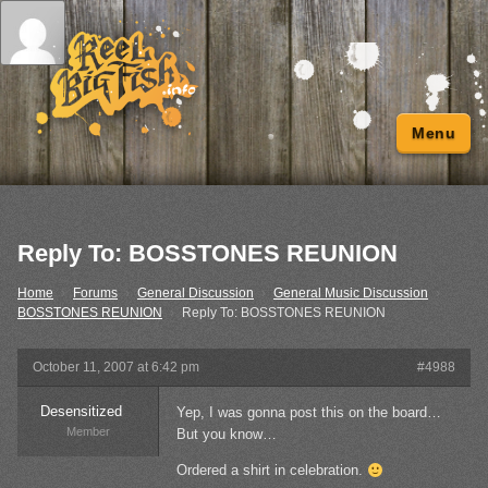
Menu
Reply To: BOSSTONES REUNION
Home
›
Forums
›
General Discussion
›
General Music Discussion
›
BOSSTONES REUNION
›
Reply To: BOSSTONES REUNION
October 11, 2007 at 6:42 pm
#4988
Desensitized
Yep, I was gonna post this on the board…
Member
But you know…
Ordered a shirt in celebration.