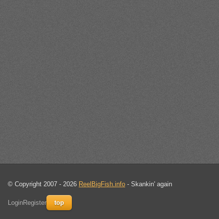
© Copyright 2007 - 2026
ReelBigFish.info
- Skankin' again
Login
Register
top