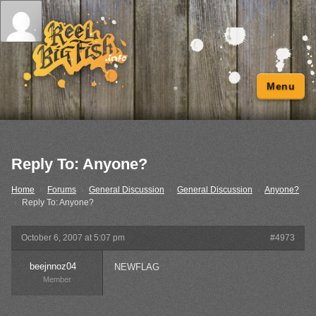
Menu
Reply To: Anyone?
Home
›
Forums
›
General Discussion
›
General Discussion
›
Anyone?
›
Reply To: Anyone?
October 6, 2007 at 5:07 pm
#4973
beejnnoz04
NEWFLAG
Member