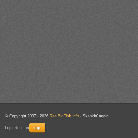
© Copyright 2007 - 2026
ReelBigFish.info
- Skankin' again
Login
Register
top