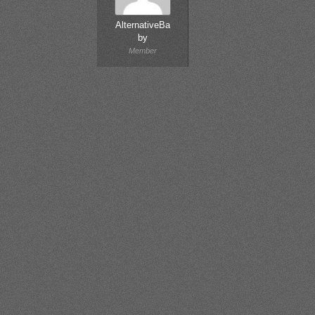
AlternativeBa
by
Member