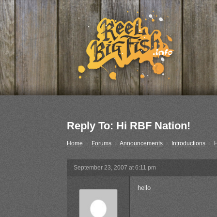
Reply To: Hi RBF Nation!
Home
›
Forums
›
Announcements
›
Introductions
›
H
September 23, 2007 at 6:11 pm
hello