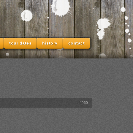
tour dates
history
contact
#4960