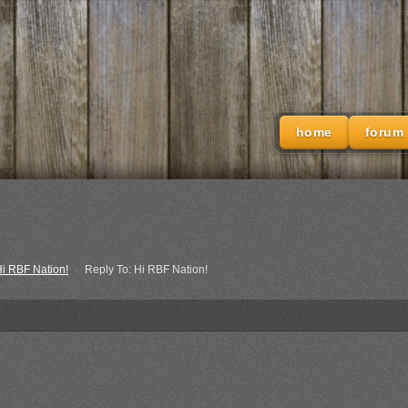
home
forum
i RBF Nation!
›
Reply To: Hi RBF Nation!