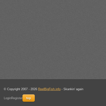
© Copyright 2007 - 2026
ReelBigFish.info
- Skankin' again
Login
Register
top