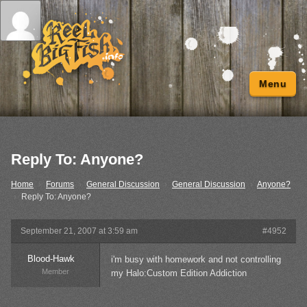
Menu
Reply To: Anyone?
Home
›
Forums
›
General Discussion
›
General Discussion
›
Anyone?
›
Reply To: Anyone?
September 21, 2007 at 3:59 am
#4952
Blood-Hawk
i'm busy with homework and not controlling
Member
my Halo:Custom Edition Addiction