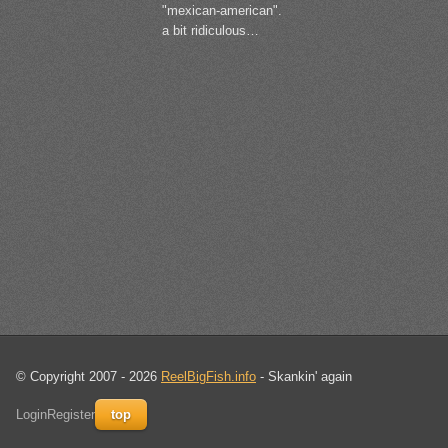
"mexican-american".
a bit ridiculous…
© Copyright 2007 - 2026
ReelBigFish.info
- Skankin' again
Login
Register
top