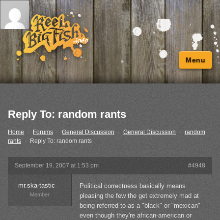
Menu
Reply To: random rants
Home
›
Forums
›
General Discussion
›
General Discussion
›
random
rants
›
Reply To: random rants
September 19, 2007 at 1:53 pm
#4948
mr.ska-tastic
Political correctness basically means
Member
pleasing the few the get extremely mad at
being referred to as a "black" or "mexican"
even though they're african-american or