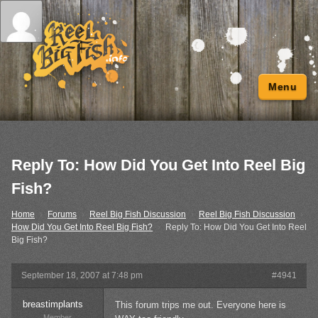
Menu
Reply To: How Did You Get Into Reel Big
Fish?
Home
›
Forums
›
Reel Big Fish Discussion
›
Reel Big Fish Discussion
›
How Did You Get Into Reel Big Fish?
›
Reply To: How Did You Get Into Reel
Big Fish?
September 18, 2007 at 7:48 pm
#4941
breastimplants
This forum trips me out. Everyone here is
Member