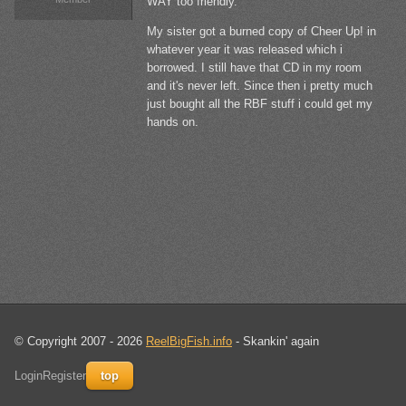
WAY too friendly.
My sister got a burned copy of Cheer Up! in
whatever year it was released which i
borrowed. I still have that CD in my room
and it's never left. Since then i pretty much
just bought all the RBF stuff i could get my
hands on.
© Copyright 2007 - 2026
ReelBigFish.info
- Skankin' again
Login
Register
top