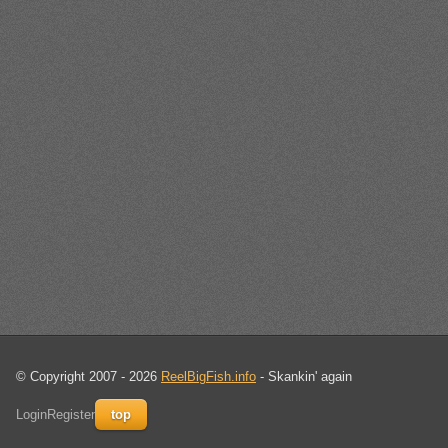
© Copyright 2007 - 2026
ReelBigFish.info
- Skankin' again
Login
Register
top