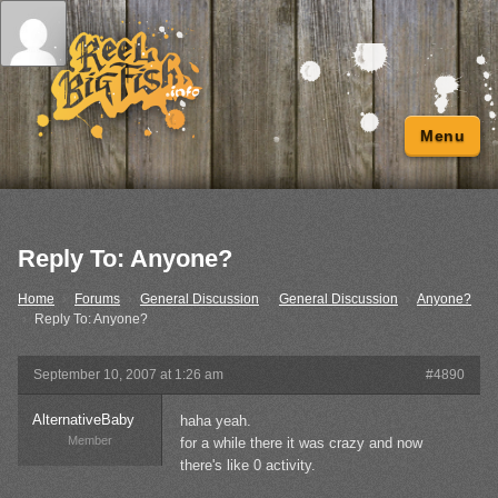
Menu
Reply To: Anyone?
Home
›
Forums
›
General Discussion
›
General Discussion
›
Anyone?
›
Reply To: Anyone?
September 10, 2007 at 1:26 am
#4890
AlternativeBaby
haha yeah.
Member
for a while there it was crazy and now
there's like 0 activity.