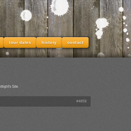
tour dates
history
contact
light's Site.
#4859