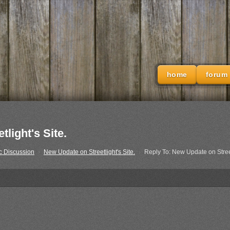
home
forum
light's Site.
c Discussion
›
New Update on Streetlight's Site.
›
Reply To: New Update on Street