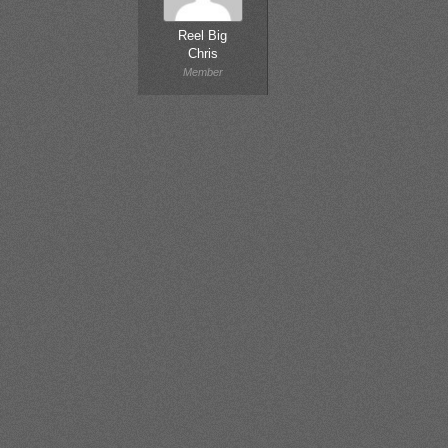
Reel Big
Chris
Member