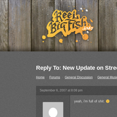
Reply To: New Update on Street
Home
›
Forums
›
General Discussion
›
General Musi
September 6, 2007 at 8:08 pm
yeah, i'm full of shit.