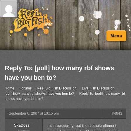
Menu
Reply To: [poll] how many rbf shows
have you ben to?
Home
›
Forums
›
Reel Big Fish Discussion
›
Live Fish Discussion
›
[poll] how many rbf shows have you ben to?
›
Reply To: [poll] how many rbf
shows have you ben to?
September 6, 2007 at 10:15 pm
#4843
SkaBoss
It's a possibility, but the asshole element
Member