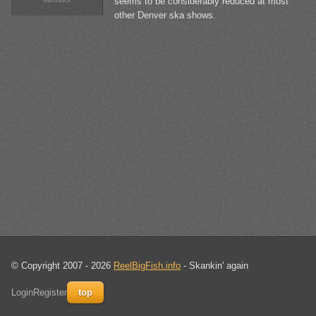
seems to be considerably reduced at most
other Denver ska shows.
© Copyright 2007 - 2026
ReelBigFish.info
- Skankin' again
Login
Register
top