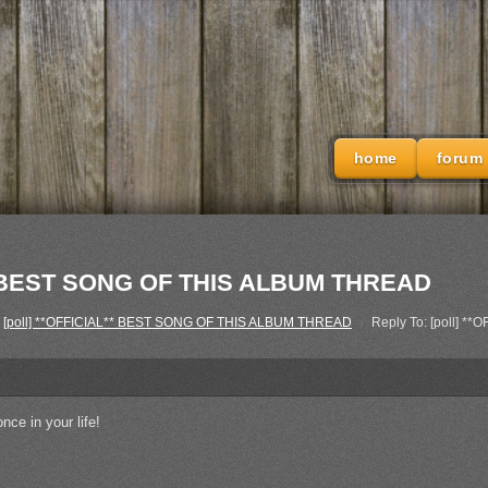
home
forum
L** BEST SONG OF THIS ALBUM THREAD
[poll] **OFFICIAL** BEST SONG OF THIS ALBUM THREAD
›
Reply To: [poll] 
once in your life!