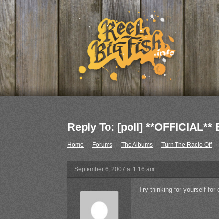
Reply To: [poll] **OFFICIA
Home
›
Forums
›
The Albums
›
Turn The Radio Off
›
September 6, 2007 at 1:16 am
Try thinking for yourself for 