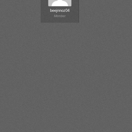
beejnnoz04
Member