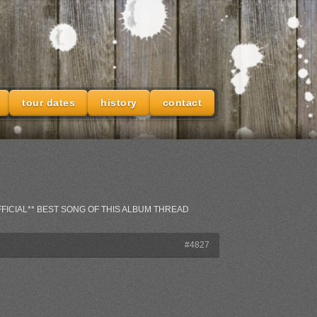
tour dates
history
contact
**OFFICIAL** BEST SONG OF THIS ALBUM THREAD
#4827