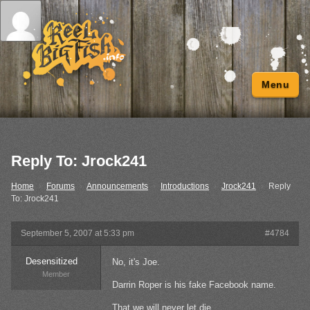
Menu
Reply To: Jrock241
Home
›
Forums
›
Announcements
›
Introductions
›
Jrock241
›
Reply
To: Jrock241
September 5, 2007 at 5:33 pm
#4784
Desensitized
No, it's Joe.
Member
Darrin Roper is his fake Facebook name.
That we will never let die.