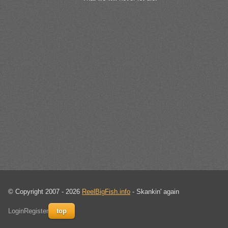
© Copyright 2007 - 2026
ReelBigFish.info
- Skankin' again
Login
Register
top