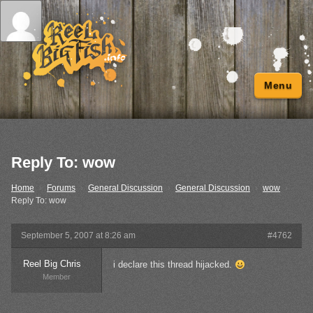
Menu
Reply To: wow
Home
›
Forums
›
General Discussion
›
General Discussion
›
wow
›
Reply To: wow
September 5, 2007 at 8:26 am
#4762
Reel Big Chris
i declare this thread hijacked.
Member