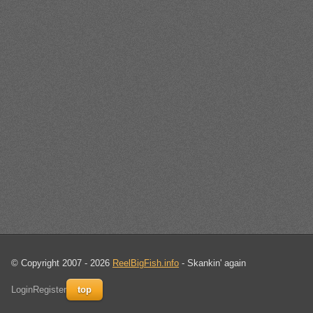
© Copyright 2007 - 2026
ReelBigFish.info
- Skankin' again
Login
Register
top