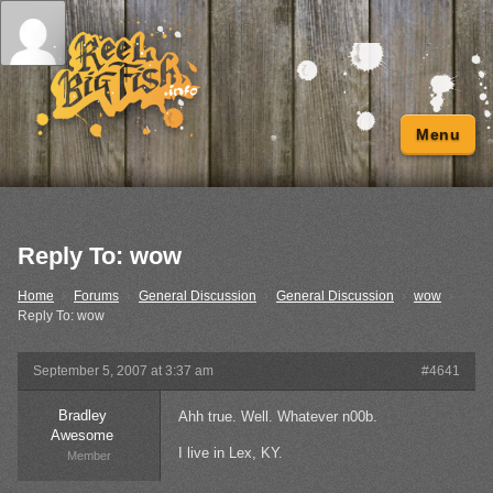
Menu
Reply To: wow
Home
›
Forums
›
General Discussion
›
General Discussion
›
wow
›
Reply To: wow
September 5, 2007 at 3:37 am
#4641
Bradley
Ahh true. Well. Whatever n00b.
Awesome
I live in Lex, KY.
Member