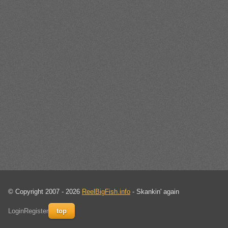
© Copyright 2007 - 2026
ReelBigFish.info
- Skankin' again
Login
Register
top