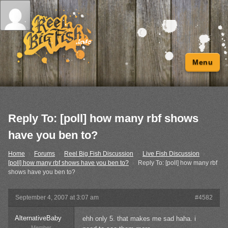
Menu
Reply To: [poll] how many rbf shows
have you ben to?
Home
›
Forums
›
Reel Big Fish Discussion
›
Live Fish Discussion
›
[poll] how many rbf shows have you ben to?
›
Reply To: [poll] how many rbf
shows have you ben to?
September 4, 2007 at 3:07 am
#4582
AlternativeBaby
ehh only 5. that makes me sad haha. i
Member