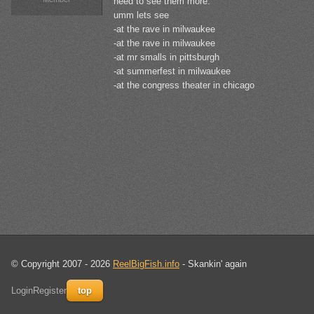
need to see them more.
umm lets see
-at the rave in milwaukee
-at the rave in milwaukee
-at mr smalls in pittsburgh
-at summerfest in milwaukee
-at the congress theater in chicago
© Copyright 2007 - 2026
ReelBigFish.info
- Skankin' again
Login
Register
top