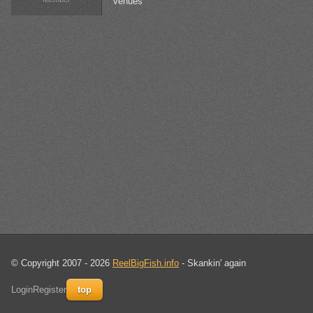
venues
© Copyright 2007 - 2026
ReelBigFish.info
- Skankin' again
Login
Register
top