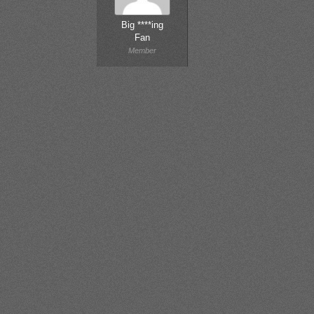
Big ****ing
Fan
Member