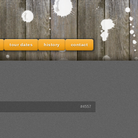
tour dates
history
contact
#4557