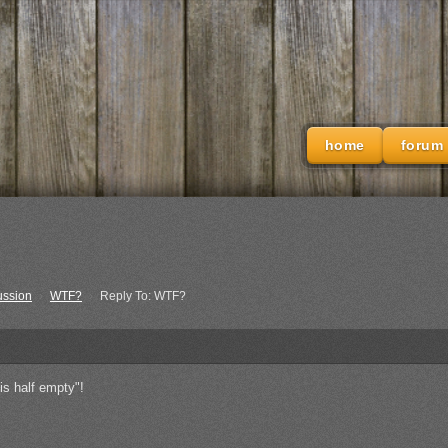
home
forum
ussion
›
WTF?
›
Reply To: WTF?
is half empty"!