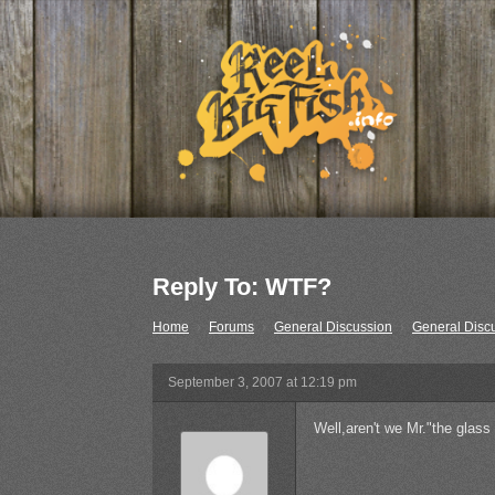
Reply To: WTF?
Home
›
Forums
›
General Discussion
›
General Disc
September 3, 2007 at 12:19 pm
Well,aren't we Mr."the glass 