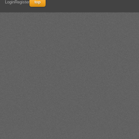
Login
Register
top