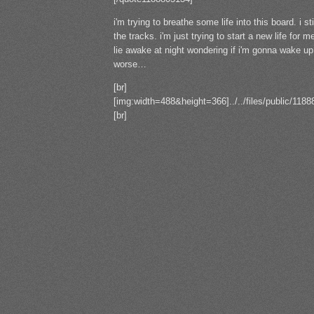
i'm trying to breathe some life into this board. i st
the tracks. i'm just trying to start a new life for
lie awake at night wondering if i'm gonna wake up 
worse…
[br]
[img:width=488&height=366]../../files/public/11
[br]