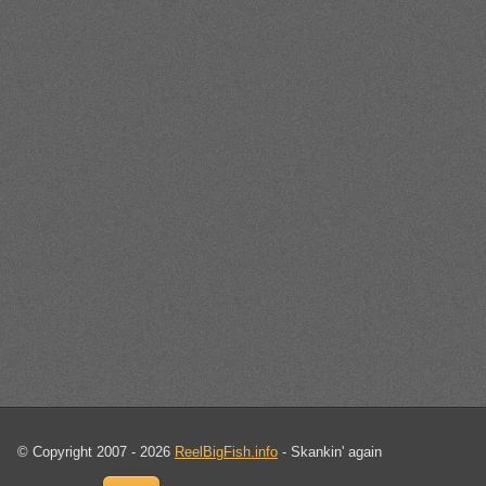
© Copyright 2007 - 2026
ReelBigFish.info
- Skankin' again