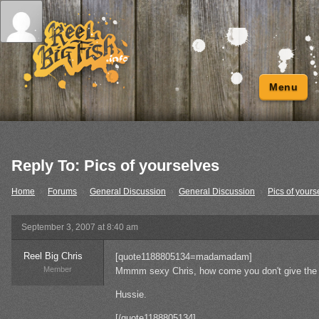
Menu
Reply To: Pics of yourselves
Home
›
Forums
›
General Discussion
›
General Discussion
›
Pics of yours
September 3, 2007 at 8:40 am
Reel Big Chris
[quote1188805134=madamadam]
Member
Mmmm sexy Chris, how come you don't give the o
Hussie.
[/quote1188805134]