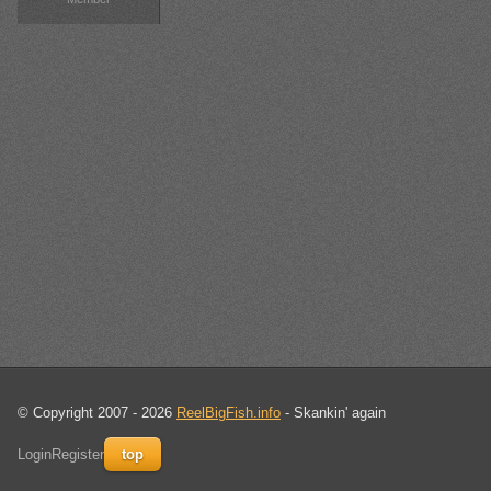
© Copyright 2007 - 2026
ReelBigFish.info
- Skankin' again
Login
Register
top