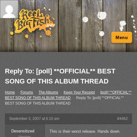
Menu
Reply To: [poll] **OFFICIAL** BEST
SONG OF THIS ALBUM THREAD
Home
›
Forums
›
The Albums
›
Keep Your Receipt
›
[poll] **OFFICIAL**
BEST SONG OF THIS ALBUM THREAD
›
Reply To: [poll] **OFFICIAL**
BEST SONG OF THIS ALBUM THREAD
September 3, 2007 at 6:10 am
#4462
Desensitized
This is their worst release. Hands down.
Member