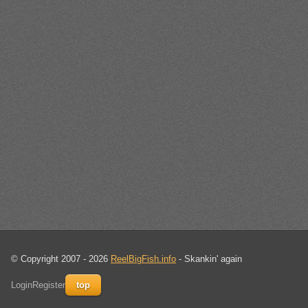
© Copyright 2007 - 2026
ReelBigFish.info
- Skankin' again
Login
Register
top