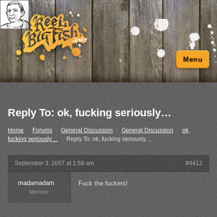
Menu
Reply To: ok, fucking seriously…
Home
›
Forums
›
General Discussion
›
General Discussion
›
ok,
fucking seriously…
›
Reply To: ok, fucking seriously…
September 3, 2007 at 1:58 am
#4412
madamadam
Fuck the fuckers!
Member