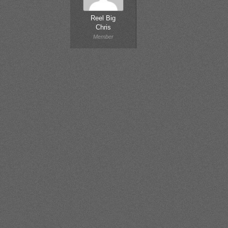
Reel Big
Chris
Member