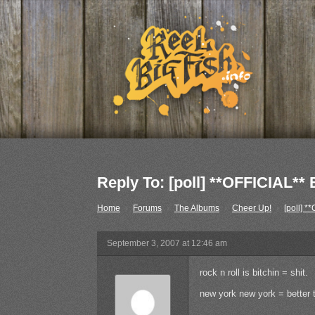
Reply To: [poll] **OFFICIA
Home
›
Forums
›
The Albums
›
Cheer Up!
›
[poll]
September 3, 2007 at 12:46 am
rock n roll is bitchin = shit.
new york new york = better t