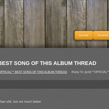
home
forum
L** BEST SONG OF THIS ALBUM THREAD
 **OFFICIAL** BEST SONG OF THIS ALBUM THREAD
›
Reply To: [poll] **OFFIC
han shit, but not much better.