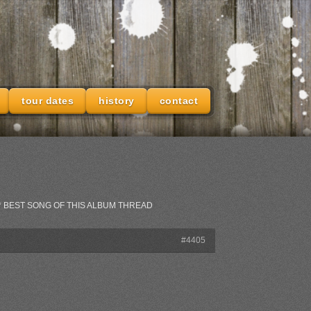
tour dates
history
contact
IAL** BEST SONG OF THIS ALBUM THREAD
#4405