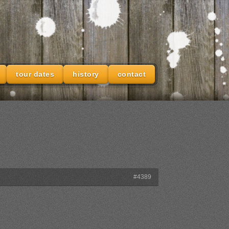
tour dates
history
contact
#4389