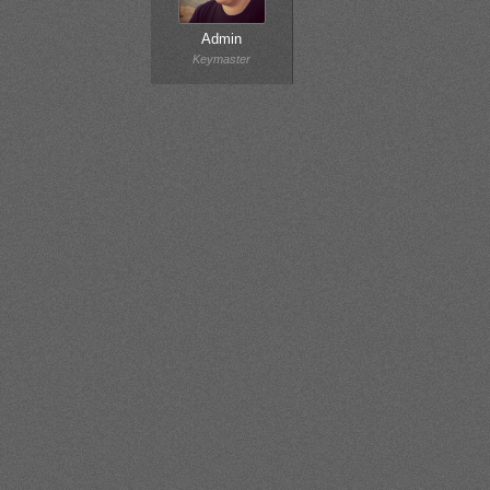
Admin
Keymaster