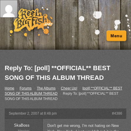
Menu
Reply To: [poll] **OFFICIAL** BEST
SONG OF THIS ALBUM THREAD
Home
›
Forums
›
The Albums
›
Cheer Up!
›
[poll] **OFFICIAL** BEST
SONG OF THIS ALBUM THREAD
›
Reply To: [poll] **OFFICIAL** BEST
SONG OF THIS ALBUM THREAD
September 2, 2007 at 8:48 pm
#4386
SkaBoss
Don't get me wrong, I'm not hating on New
Member