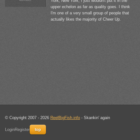
York, New York, I just wouldn't put it in the
upper echelon as far as quality goes. I think
I'm one of a very small group of people that
actually likes the majority of Cheer Up.
© Copyright 2007 - 2026
ReelBigFish.info
- Skankin' again
Login
Register
top