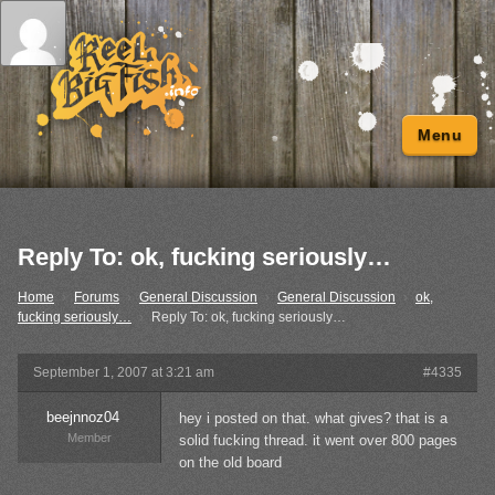
Menu
Reply To: ok, fucking seriously…
Home
›
Forums
›
General Discussion
›
General Discussion
›
ok,
fucking seriously…
›
Reply To: ok, fucking seriously…
September 1, 2007 at 3:21 am
#4335
beejnnoz04
hey i posted on that. what gives? that is a
Member
solid fucking thread. it went over 800 pages
on the old board