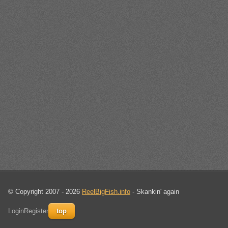
© Copyright 2007 - 2026
ReelBigFish.info
- Skankin' again
Login
Register
top