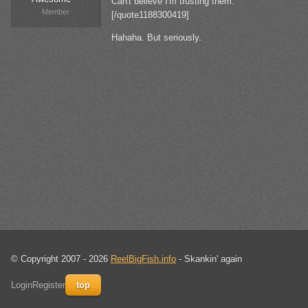
Can't believe I'm trusting them.
Member
[/quote1188300419]
Hahaha. But seriously.
© Copyright 2007 - 2026
ReelBigFish.info
- Skankin' again
Login
Register
top