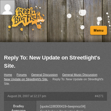
Menu
Reply To: New Update on Streetlight's
Site.
Home
›
Forums
›
General Discussion
›
General Music Discussion
›
New Update on Streetlight's Site.
›
Reply To: New Update on Streetlight's
Site.
August 28, 2007 at 12:27 pm
#4271
Bradley
[quote1188300419=beejnnoz04]
Awesome