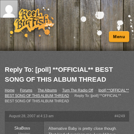
Menu
Reply To: [poll] **OFFICIAL** BEST
SONG OF THIS ALBUM THREAD
Home
›
Forums
›
The Albums
›
Turn The Radio Off
›
[poll] **OFFICIAL**
BEST SONG OF THIS ALBUM THREAD
›
Reply To: [poll] **OFFICIAL**
BEST SONG OF THIS ALBUM THREAD
August 28, 2007 at 4:13 am
#4249
SkaBoss
Alternative Baby is pretty close though.
Member