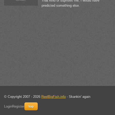
That kind of suprises me, I would have
predicted something else.
© Copyright 2007 - 2026
ReelBigFish.info
- Skankin' again
Login
Register
top