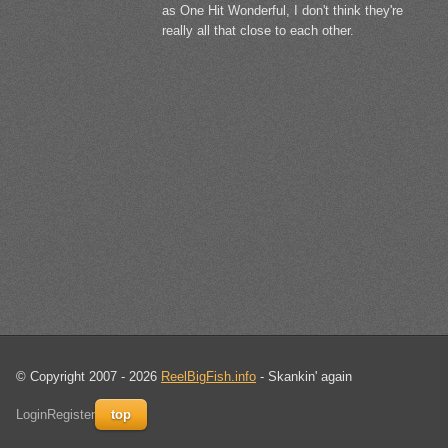
as One Hit Wonderful, I don't think they're
really all that close to each other.
© Copyright 2007 - 2026
ReelBigFish.info
- Skankin' again
Login
Register
top