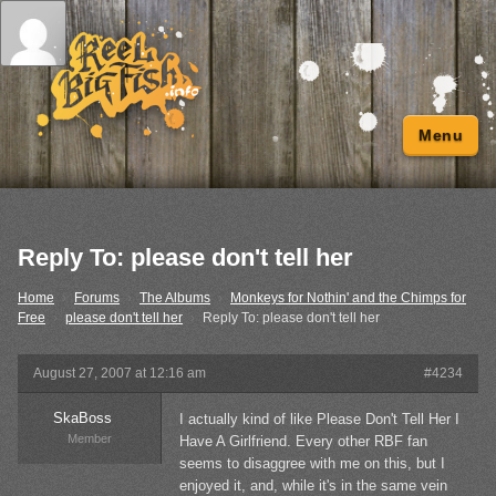
Menu
Reply To: please don't tell her
Home
›
Forums
›
The Albums
›
Monkeys for Nothin' and the Chimps for
Free
›
please don't tell her
›
Reply To: please don't tell her
August 27, 2007 at 12:16 am
#4234
SkaBoss
I actually kind of like Please Don't Tell Her I
Member
Have A Girlfriend. Every other RBF fan
seems to disaggree with me on this, but I
enjoyed it, and, while it's in the same vein