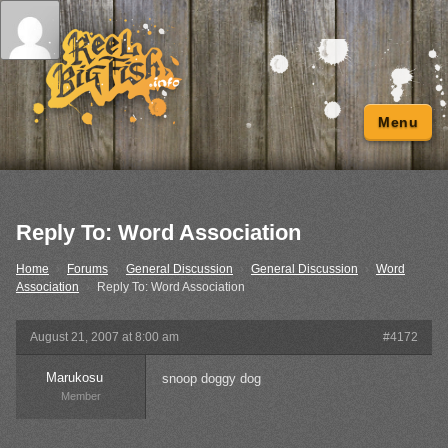
Menu
Reply To: Word Association
Home
›
Forums
›
General Discussion
›
General Discussion
›
Word
Association
›
Reply To: Word Association
August 21, 2007 at 8:00 am
#4172
Marukosu
snoop doggy dog
Member