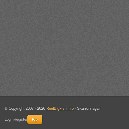
© Copyright 2007 - 2026
ReelBigFish.info
- Skankin' again
Login
Register
top